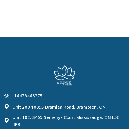
+16478466375
Unit 208 10095 Bramlea Road, Brampton, ON
Unit 102, 3465 Semenyk Court Mississauga, ON L5C
4P9