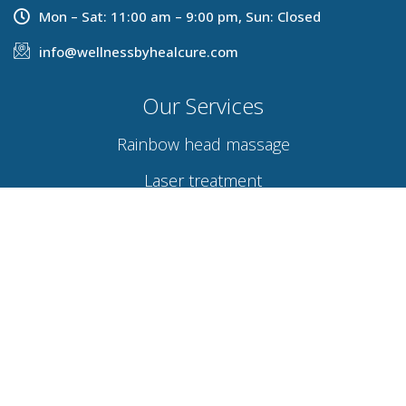
Mon – Sat: 11:00 am – 9:00 pm, Sun: Closed
info@wellnessbyhealcure.com
Our Services
Rainbow head massage
Laser treatment
Hydra facial
Acupuncture therapy
Osteopathy
Naturopathy
Links