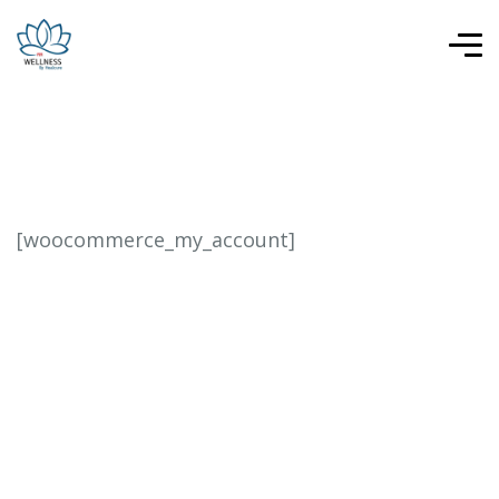
[woocommerce_my_account]