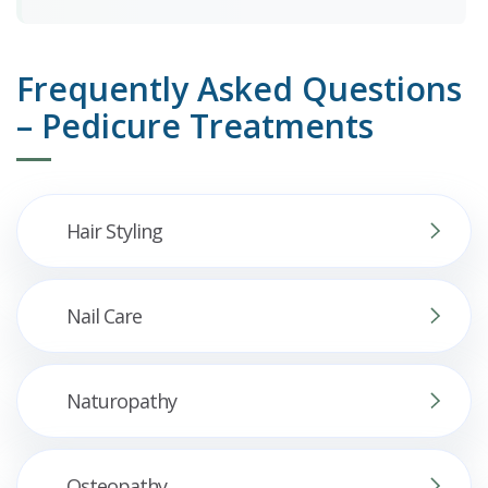
Frequently Asked Questions
– Pedicure Treatments
Hair Styling
Nail Care
Naturopathy
Osteopathy