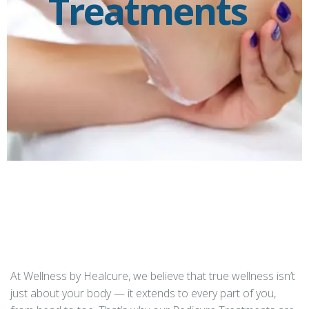
Treatments
At Wellness by Healcure, we believe that true wellness isn’t
just about your body — it extends to every part of you,