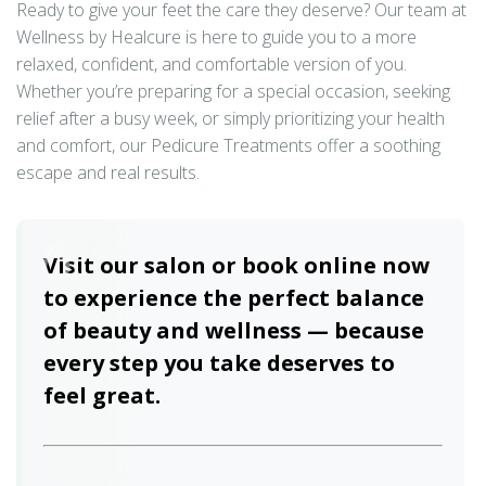
Ready to give your feet the care they deserve? Our team at
Wellness by Healcure is here to guide you to a more
relaxed, confident, and comfortable version of you.
Whether you’re preparing for a special occasion, seeking
relief after a busy week, or simply prioritizing your health
and comfort, our Pedicure Treatments offer a soothing
escape and real results.
Visit our salon or book online now
to experience the perfect balance
of beauty and wellness — because
every step you take deserves to
feel great.