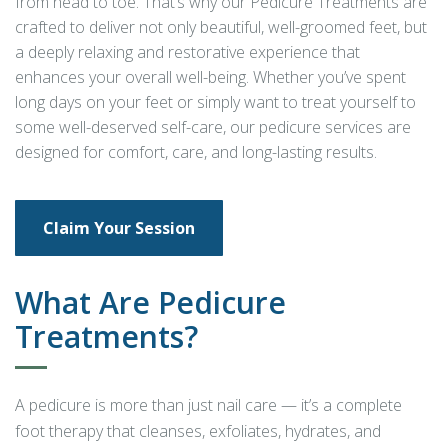
from head to toe. That’s why our Pedicure Treatments are
crafted to deliver not only beautiful, well-groomed feet, but
a deeply relaxing and restorative experience that
enhances your overall well-being. Whether you’ve spent
long days on your feet or simply want to treat yourself to
some well-deserved self-care, our pedicure services are
designed for comfort, care, and long-lasting results.
Claim Your Session
What Are Pedicure
Treatments?
A pedicure is more than just nail care — it’s a complete
foot therapy that cleanses, exfoliates, hydrates, and