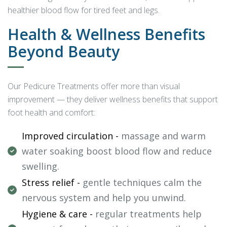
healthier blood flow for tired feet and legs.
Health & Wellness Benefits
Beyond Beauty
Our Pedicure Treatments offer more than visual
improvement — they deliver wellness benefits that support
foot health and comfort:
Improved circulation -
massage and warm
water soaking boost blood flow and reduce
swelling.
Stress relief -
gentle techniques calm the
nervous system and help you unwind.
Hygiene & care -
regular treatments help