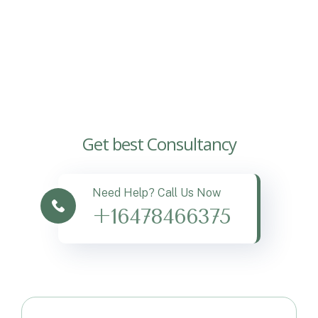
Get best Consultancy
Need Help? Call Us Now
+16478466375