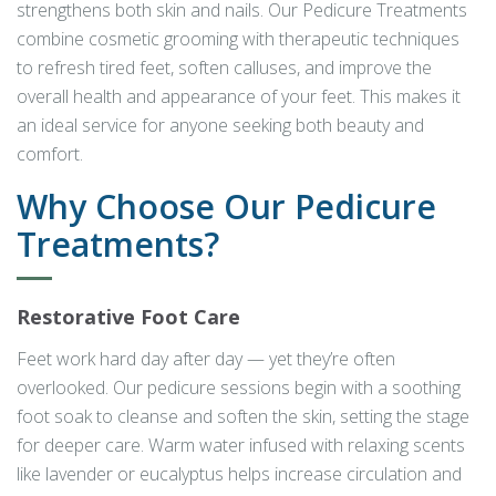
strengthens both skin and nails. Our Pedicure Treatments
combine cosmetic grooming with therapeutic techniques
to refresh tired feet, soften calluses, and improve the
overall health and appearance of your feet. This makes it
an ideal service for anyone seeking both beauty and
comfort.
Why Choose Our Pedicure
Treatments?
Restorative Foot Care
Feet work hard day after day — yet they’re often
overlooked. Our pedicure sessions begin with a soothing
foot soak to cleanse and soften the skin, setting the stage
for deeper care. Warm water infused with relaxing scents
like lavender or eucalyptus helps increase circulation and