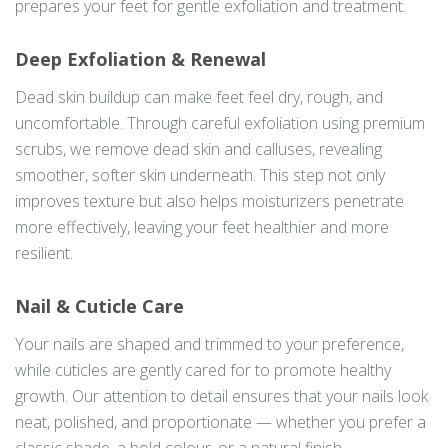
prepares your feet for gentle exfoliation and treatment.
Deep Exfoliation & Renewal
Dead skin buildup can make feet feel dry, rough, and
uncomfortable. Through careful exfoliation using premium
scrubs, we remove dead skin and calluses, revealing
smoother, softer skin underneath. This step not only
improves texture but also helps moisturizers penetrate
more effectively, leaving your feet healthier and more
resilient.
Nail & Cuticle Care
Your nails are shaped and trimmed to your preference,
while cuticles are gently cared for to promote healthy
growth. Our attention to detail ensures that your nails look
neat, polished, and proportionate — whether you prefer a