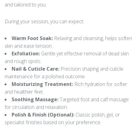
and tailored to you.
During your session, you can expect:
Warm Foot Soak:
Relaxing and cleansing, helps soften
skin and ease tension.
Exfoliation:
Gentle yet effective removal of dead skin
and rough spots.
Nail & Cuticle Care:
Precision shaping and cuticle
maintenance for a polished outcome.
Moisturizing Treatment:
Rich hydration for softer
and healthier feet.
Soothing Massage:
Targeted foot and calf massage
for circulation and relaxation.
Polish & Finish (Optional):
Classic polish, gel, or
specialist finishes based on your preference.