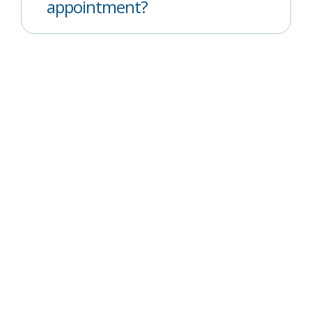
appointment?