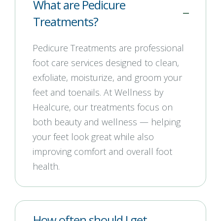
What are Pedicure
Treatments?
Pedicure Treatments are professional
foot care services designed to clean,
exfoliate, moisturize, and groom your
feet and toenails. At Wellness by
Healcure, our treatments focus on
both beauty and wellness — helping
your feet look great while also
improving comfort and overall foot
health.
How often should I get