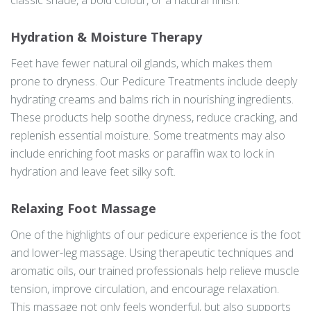
classic shade, a bold colour, or a natural finish.
Hydration & Moisture Therapy
Feet have fewer natural oil glands, which makes them
prone to dryness. Our Pedicure Treatments include deeply
hydrating creams and balms rich in nourishing ingredients.
These products help soothe dryness, reduce cracking, and
replenish essential moisture. Some treatments may also
include enriching foot masks or paraffin wax to lock in
hydration and leave feet silky soft.
Relaxing Foot Massage
One of the highlights of our pedicure experience is the foot
and lower-leg massage. Using therapeutic techniques and
aromatic oils, our trained professionals help relieve muscle
tension, improve circulation, and encourage relaxation.
This massage not only feels wonderful, but also supports