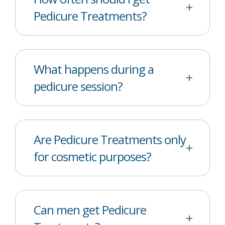
Pedicure Treatments?
What happens during a
pedicure session?
Are Pedicure Treatments only
for cosmetic purposes?
Can men get Pedicure