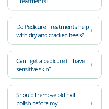
Treatments?
Do Pedicure Treatments help
with dry and cracked heels?
Can I get a pedicure if I have
sensitive skin?
Should I remove old nail
polish before my