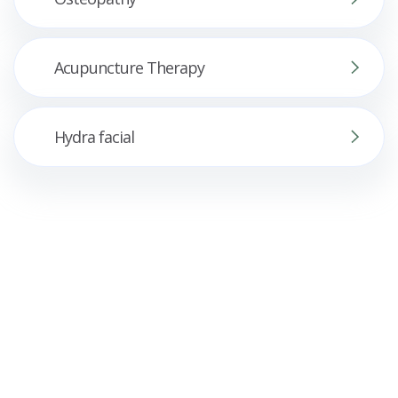
Acupuncture Therapy
Hydra facial