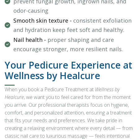
prevent fungal growth, ingrown nails, and
odor-causing
Smooth skin texture -
consistent exfoliation
and hydration keep feet soft and healthy.
Nail health -
proper shaping and care
encourage stronger, more resilient nails.
Your Pedicure Experience at
Wellness by Healcure
When you book a Pedicure Treatment at
Wellness by
Healcure
, we want you to feel cared for from the moment
you arrive. Our professional therapists focus on hygiene,
comfort, and personalized attention, ensuring a treatment
that fits your needs and preferences. We take pride in
creating a relaxing environment where every detail — from
classic nail care to luxurious massage — feels intentional