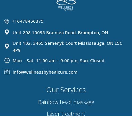
+16478466375
Unit 208 10095 Bramlea Road, Brampton, ON
Unit 102, 3465 Semenyk Court Mississauga, ON L5C
4P9
Mon – Sat: 11:00 am – 9:00 pm, Sun: Closed
info@wellnessbyhealcure.com
Our Services
Rainbow head massage
Laser treatment
Hydra facial