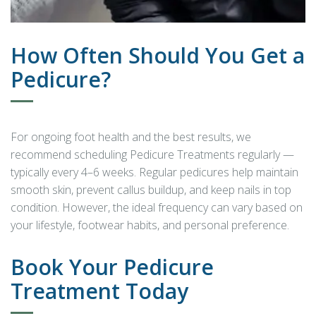
How Often Should You Get a
Pedicure?
For ongoing foot health and the best results, we
recommend scheduling Pedicure Treatments regularly —
typically every 4–6 weeks. Regular pedicures help maintain
smooth skin, prevent callus buildup, and keep nails in top
condition. However, the ideal frequency can vary based on
your lifestyle, footwear habits, and personal preference.
Book Your Pedicure
Treatment Today