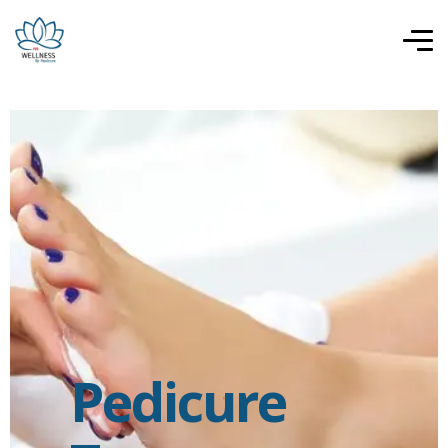
Pedicure