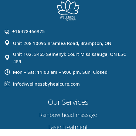
+16478466375
Unit 208 10095 Bramlea Road, Brampton, ON
Unit 102, 3465 Semenyk Court Mississauga, ON L5C
4P9
Mon – Sat: 11:00 am – 9:00 pm, Sun: Closed
info@wellnessbyhealcure.com
Our Services
Rainbow head massage
Laser treatment