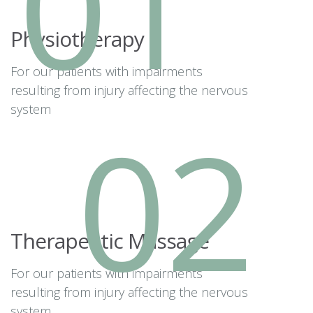
01
Physiotherapy
For our patients with impairments
resulting from injury affecting the nervous
system
02
Therapeutic Massage
For our patients with impairments
resulting from injury affecting the nervous
system