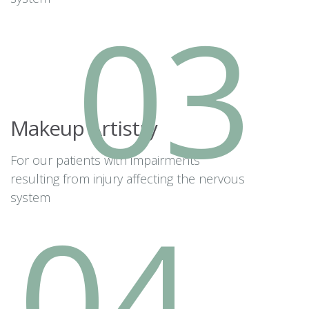
03
Makeup Artistry
For our patients with impairments
resulting from injury affecting the nervous
system
04