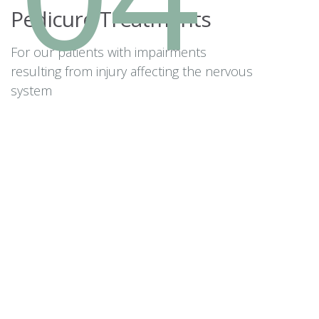
Pedicure Treatments
For our patients with impairments
resulting from injury affecting the nervous
system