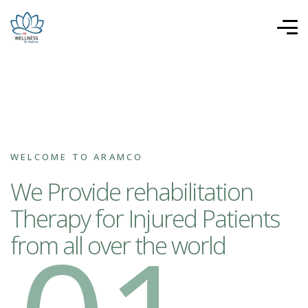
WELCOME TO ARAMCO
We Provide rehabilitation
Therapy for Injured Patients
from all over the world