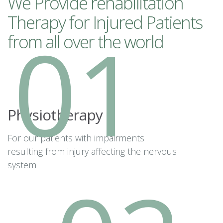
We Provide rehabilitation
Therapy for Injured Patients
01
from all over the world
Physiotherapy
For our patients with impairments
resulting from injury affecting the nervous
system