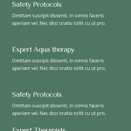
Safety Protocols
Omittam suscipit dissenti, in omnis faceris
aperiam vel. Nec dico oratio tollit cu ut pro.
Expert Aqua therapy
Omittam suscipit dissenti, in omnis faceris
aperiam vel. Nec dico oratio tollit cu ut pro.
Safety Protocols
Omittam suscipit dissenti, in omnis faceris
aperiam vel. Nec dico oratio tollit cu ut pro.
Expert Therapists