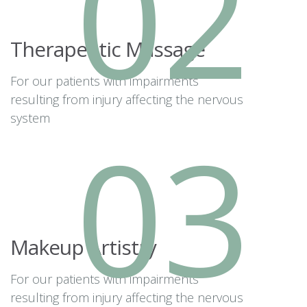
02
Therapeutic Massage
For our patients with impairments
resulting from injury affecting the nervous
system
03
Makeup Artistry
For our patients with impairments
resulting from injury affecting the nervous