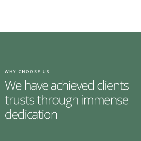
WHY CHOOSE US
We have achieved clients
trusts through immense
dedication