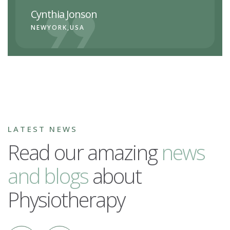
Cynthia Jonson
NEWYORK,USA
LATEST NEWS
Read our amazing
n
e
w
s
a
n
d
b
l
o
g
s
about
Physiotherapy