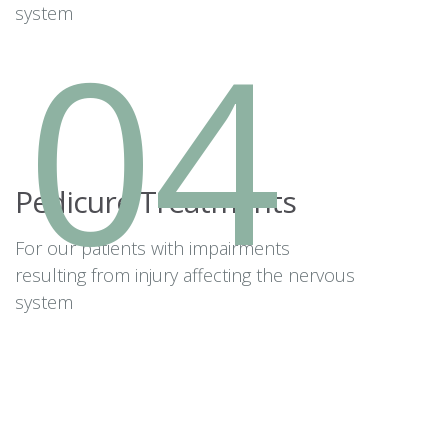
system
04
Pedicure Treatments
For our patients with impairments
resulting from injury affecting the nervous
system