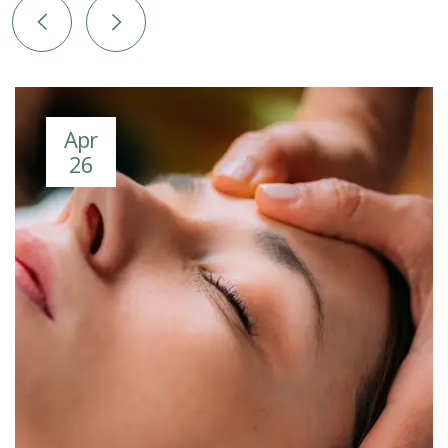
Apr
26