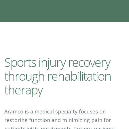
Sports injury recovery
through rehabilitation
therapy
Aramco is a medical specialty focuses on
restoring function and minimizing pain for
patients with impairments. For our patients