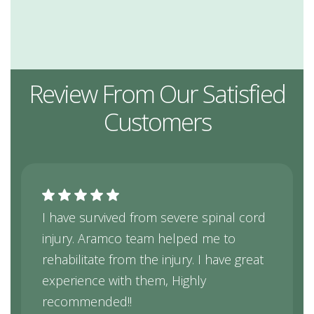
Review From Our Satisfied
Customers
I have survived from severe spinal cord
injury. Aramco team helped me to
rehabilitate from the injury. I have great
experience with them, Highly
recommended!!