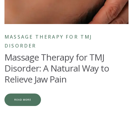
MASSAGE THERAPY FOR TMJ
DISORDER
Massage Therapy for TMJ
Disorder: A Natural Way to
Relieve Jaw Pain
READ MORE