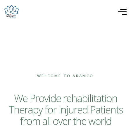
WELCOME TO ARAMCO
We Provide rehabilitation
Therapy for Injured Patients
from all over the world