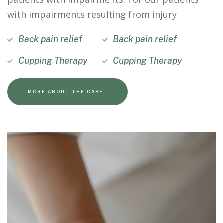
with impairments resulting from injury
Back pain relief
Back pain relief
Cupping Therapy
Cupping Therapy
MORE ABOUT THE CASE