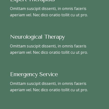
Omittam suscipit dissenti, in omnis faceris
aperiam vel. Nec dico oratio tollit cu ut pro.
Neurological Therapy
Omittam suscipit dissenti, in omnis faceris
aperiam vel. Nec dico oratio tollit cu ut pro.
Emergency Service
Omittam suscipit dissenti, in omnis faceris
aperiam vel. Nec dico oratio tollit cu ut pro.