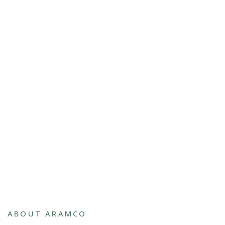
ABOUT ARAMCO