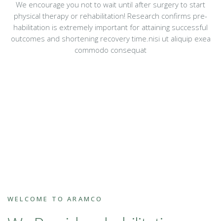
We encourage you not to wait until after surgery to start
physical therapy or rehabilitation! Research confirms pre-
habilitation is extremely important for attaining successful
outcomes and shortening recovery time.nisi ut aliquip exea
commodo consequat
WELCOME TO ARAMCO