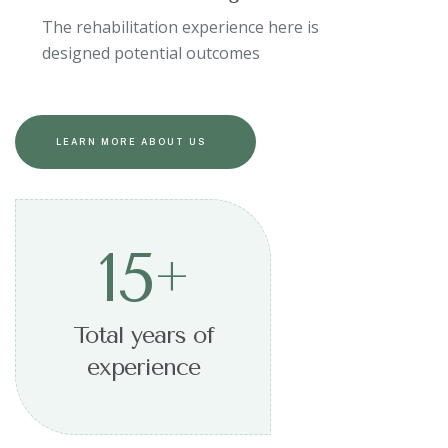
The rehabilitation experience here is
designed potential outcomes
LEARN MORE ABOUT US
15
+
Total years of
experience