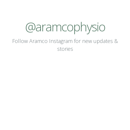
@
a
r
a
m
c
o
p
h
y
s
i
o
Follow Aramco Instagram for new updates &
stories