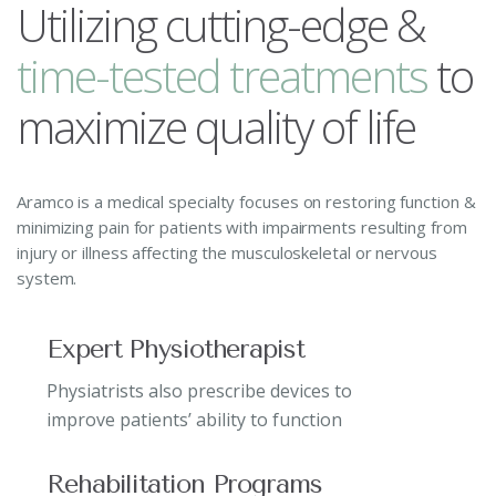
Utilizing cutting-edge &
t
i
m
e
-
t
e
s
t
e
d
t
r
e
a
t
m
e
n
t
s
to
maximize quality of life
Aramco is a medical specialty focuses on restoring function &
minimizing pain for patients with impairments resulting from
injury or illness affecting the musculoskeletal or nervous
system.
Expert Physiotherapist
Physiatrists also prescribe devices to
improve patients’ ability to function
Rehabilitation Programs