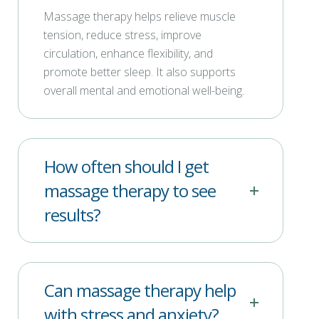
Massage therapy helps relieve muscle
tension, reduce stress, improve
circulation, enhance flexibility, and
promote better sleep. It also supports
overall mental and emotional well-being.
How often should I get
massage therapy to see
results?
Can massage therapy help
with stress and anxiety?