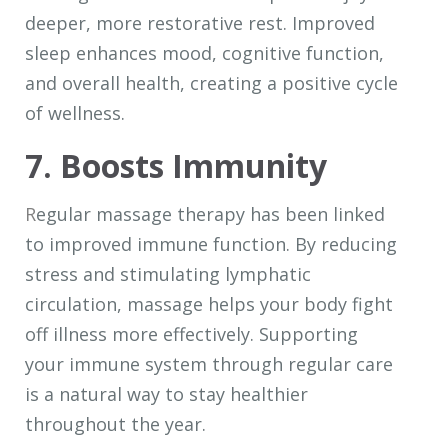
deeper, more restorative rest. Improved
sleep enhances mood, cognitive function,
and overall health, creating a positive cycle
of wellness.
7. Boosts Immunity
R
egular massage therapy has been linked
to improved immune function. By reducing
stress and stimulating lymphatic
circulation, massage helps your body fight
off illness more effectively. Supporting
your immune system through regular care
is a natural way to stay healthier
throughout the year.