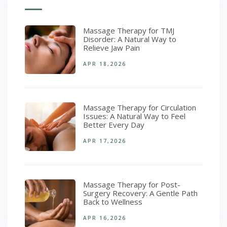
Massage Therapy for TMJ
Disorder: A Natural Way to
Relieve Jaw Pain
APR 18,2026
Massage Therapy for Circulation
Issues: A Natural Way to Feel
Better Every Day
APR 17,2026
Massage Therapy for Post-
Surgery Recovery: A Gentle Path
Back to Wellness
APR 16,2026