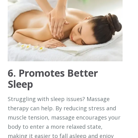
6. Promotes Better
Sleep
Struggling with sleep issues? Massage
therapy can help. By reducing stress and
muscle tension, massage encourages your
body to enter a more relaxed state,
making it easier to fall asleep and enjoy