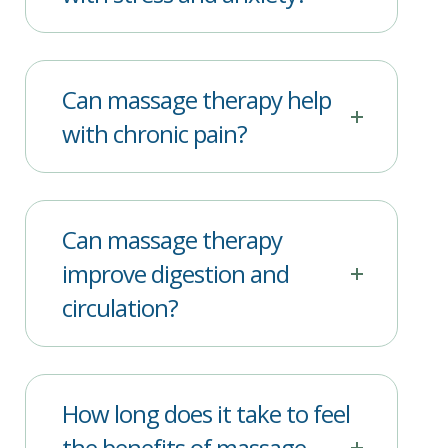
Can massage therapy help
with chronic pain?
Can massage therapy
improve digestion and
circulation?
How long does it take to feel
the benefits of massage