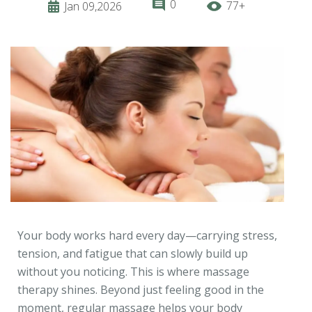
0
77+
Jan 09,2026
Your body works hard every day—carrying stress,
tension, and fatigue that can slowly build up
without you noticing. This is where massage
therapy shines. Beyond just feeling good in the
moment, regular massage helps your body