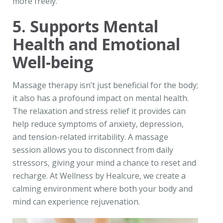
more freely.
5. Supports Mental
Health and Emotional
Well-being
Massage therapy isn’t just beneficial for the body;
it also has a profound impact on mental health.
The relaxation and stress relief it provides can
help reduce symptoms of anxiety, depression,
and tension-related irritability. A massage
session allows you to disconnect from daily
stressors, giving your mind a chance to reset and
recharge. At Wellness by Healcure, we create a
calming environment where both your body and
mind can experience rejuvenation.