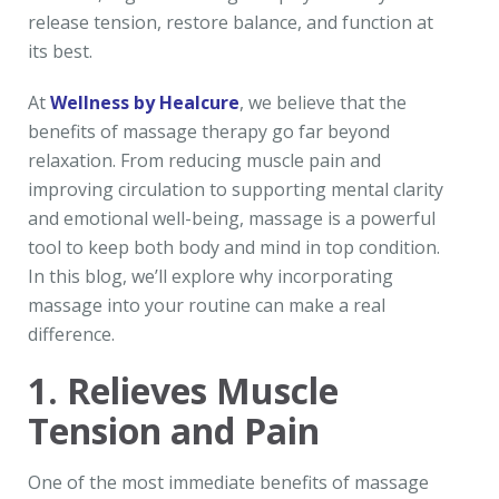
release tension, restore balance, and function at
its best.
At
Wellness by Healcure
, we believe that the
benefits of massage therapy go far beyond
relaxation. From reducing muscle pain and
improving circulation to supporting mental clarity
and emotional well-being, massage is a powerful
tool to keep both body and mind in top condition.
In this blog, we’ll explore why incorporating
massage into your routine can make a real
difference.
1. Relieves Muscle
Tension and Pain
One of the most immediate benefits of massage