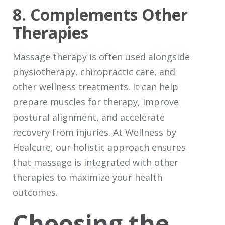
8. Complements Other
Therapies
Massage therapy is often used alongside
physiotherapy, chiropractic care, and
other wellness treatments. It can help
prepare muscles for therapy, improve
postural alignment, and accelerate
recovery from injuries. At Wellness by
Healcure, our holistic approach ensures
that massage is integrated with other
therapies to maximize your health
outcomes.
Choosing the