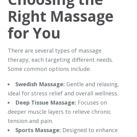
Right Massage
for You
There are several types of massage
therapy, each targeting different needs.
Some common options include:
Swedish Massage:
Gentle and relaxing,
ideal for stress relief and overall wellness.
Deep Tissue Massage:
Focuses on
deeper muscle layers to relieve chronic
tension and pain.
Sports Massage:
Designed to enhance