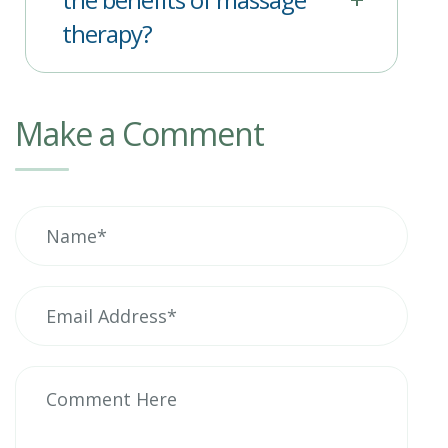
therapy?
Make a Comment