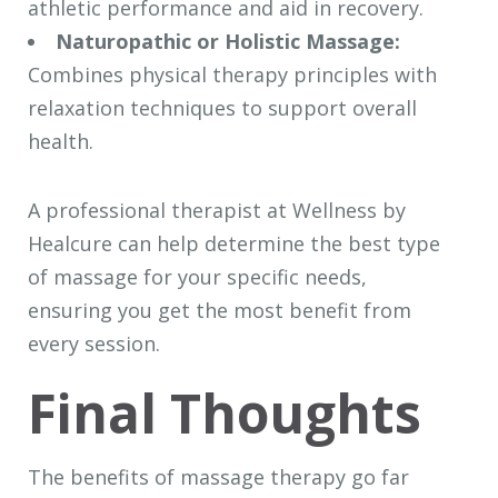
athletic performance and aid in recovery.
Naturopathic or Holistic Massage:
Combines physical therapy principles with
relaxation techniques to support overall
health.
A professional therapist at Wellness by
Healcure can help determine the best type
of massage for your specific needs,
ensuring you get the most benefit from
every session.
Final Thoughts
The benefits of massage therapy go far