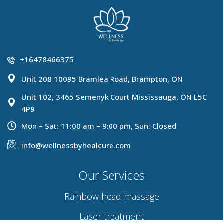
+16478466375
Unit 208 10095 Bramlea Road, Brampton, ON
Unit 102, 3465 Semenyk Court Mississauga, ON L5C
4P9
Mon – Sat: 11:00 am – 9:00 pm, Sun: Closed
info@wellnessbyhealcure.com
Our Services
Rainbow head massage
Laser treatment