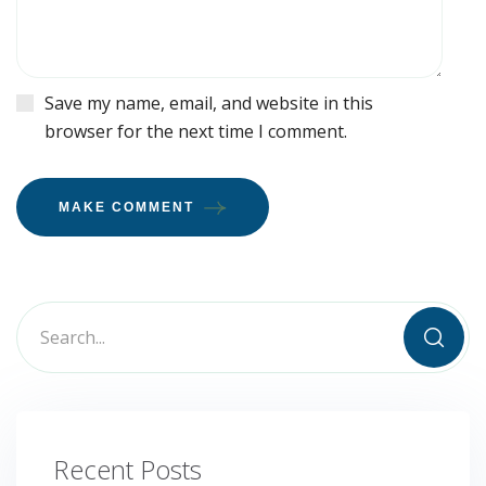
Save my name, email, and website in this
browser for the next time I comment.
MAKE COMMENT
Recent Posts