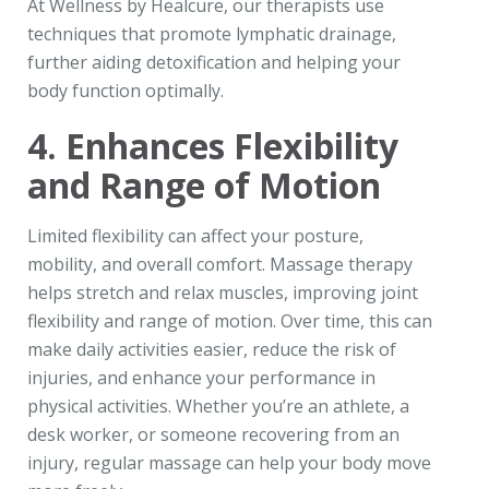
At Wellness by Healcure, our therapists use
techniques that promote lymphatic drainage,
further aiding detoxification and helping your
body function optimally.
4. Enhances Flexibility
and Range of Motion
Limited flexibility can affect your posture,
mobility, and overall comfort. Massage therapy
helps stretch and relax muscles, improving joint
flexibility and range of motion. Over time, this can
make daily activities easier, reduce the risk of
injuries, and enhance your performance in
physical activities. Whether you’re an athlete, a
desk worker, or someone recovering from an
injury, regular massage can help your body move