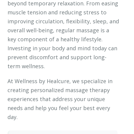
beyond temporary relaxation. From easing
muscle tension and reducing stress to
improving circulation, flexibility, sleep, and
overall well-being, regular massage is a
key component of a healthy lifestyle.
Investing in your body and mind today can
prevent discomfort and support long-
term wellness.
At Wellness by Healcure, we specialize in
creating personalized massage therapy
experiences that address your unique
needs and help you feel your best every
day.