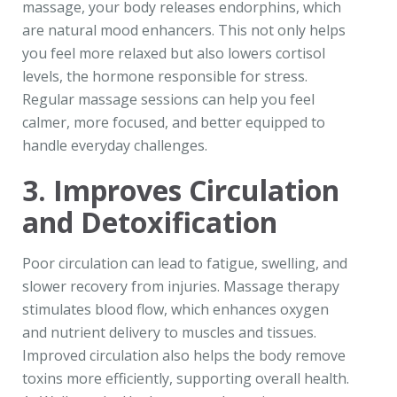
massage, your body releases endorphins, which
are natural mood enhancers. This not only helps
you feel more relaxed but also lowers cortisol
levels, the hormone responsible for stress.
Regular massage sessions can help you feel
calmer, more focused, and better equipped to
handle everyday challenges.
3. Improves Circulation
and Detoxification
Poor circulation can lead to fatigue, swelling, and
slower recovery from injuries. Massage therapy
stimulates blood flow, which enhances oxygen
and nutrient delivery to muscles and tissues.
Improved circulation also helps the body remove
toxins more efficiently, supporting overall health.