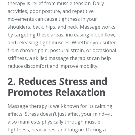
therapy is relief from muscle tension. Daily
activities, poor posture, and repetitive
movements can cause tightness in your
shoulders, back, hips, and neck. Massage works
by targeting these areas, increasing blood flow,
and releasing tight muscles. Whether you suffer
from chronic pain, postural strain, or occasional
stiffness, a skilled massage therapist can help
reduce discomfort and improve mobility.
2. Reduces Stress and
Promotes Relaxation
Massage therapy is well-known for its calming
effects. Stress doesn’t just affect your mind—it
also manifests physically through muscle
tightness, headaches, and fatigue. During a