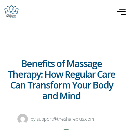
Benefits of Massage
Therapy: How Regular Care
Can Transform Your Body
and Mind
by
support@theshareplus.com