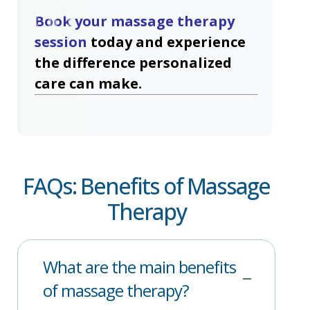
Book your massage therapy
session
today and experience
the difference personalized
care can make.
FAQs: Benefits of Massage
Therapy
What are the main benefits
of massage therapy?