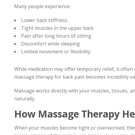
Many people experience:
Lower back stiffness
Tight muscles in the upper back
Pain after long hours of sitting
Discomfort while sleeping
Limited movement or flexibility
While medication may offer temporary relief, it often
massage therapy for back pain becomes incredibly va
Massage works directly with your muscles, tissues, an
naturally.
How Massage Therapy Hel
When your muscles become tight or overworked, they 