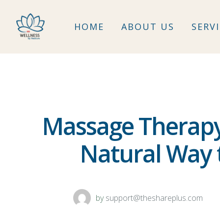
HOME
ABOUT US
SERV
Massage Therapy 
Natural Way t
by
support@theshareplus.com