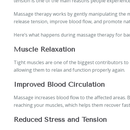
tension is one of the main reasons people experience
Massage therapy works by gently manipulating the mu
release tension, improve blood flow, and promote nat
Here’s what happens during massage therapy for bac
Muscle Relaxation
Tight muscles are one of the biggest contributors to
allowing them to relax and function properly again.
Improved Blood Circulation
Massage increases blood flow to the affected areas. 
reaching your muscles, which helps them recover fast
Reduced Stress and Tension