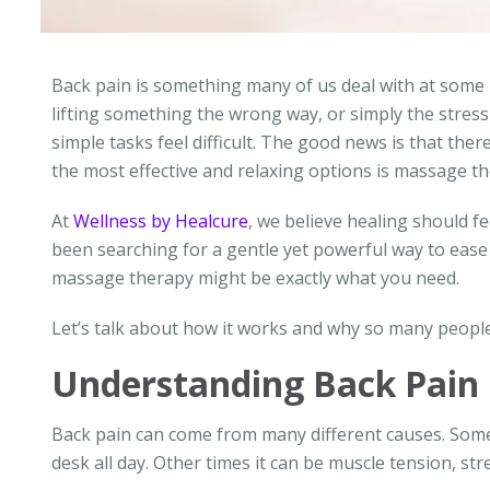
Back pain is something many of us deal with at some po
lifting something the wrong way, or simply the stress 
simple tasks feel difficult. The good news is that the
the most effective and relaxing options is massage th
At
Wellness by Healcure
, we believe healing should fe
been searching for a gentle yet powerful way to ease 
massage therapy might be exactly what you need.
Let’s talk about how it works and why so many people
Understanding Back Pain
Back pain can come from many different causes. Somet
desk all day. Other times it can be muscle tension, str