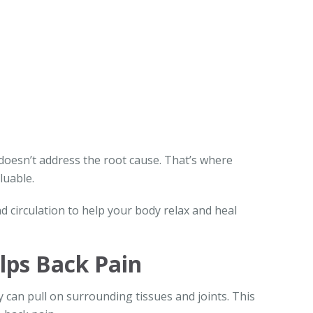
 doesn’t address the root cause. That’s where
luable.
d circulation to help your body relax and heal
ps Back Pain
can pull on surrounding tissues and joints. This