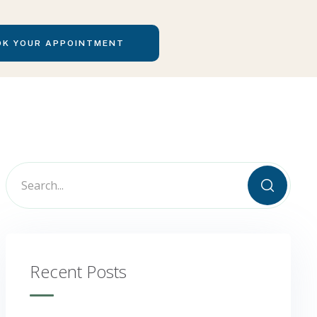
Recent Posts