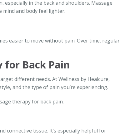
n, especially in the back and shoulders. Massage
 mind and body feel lighter.
mes easier to move without pain. Over time, regular
 for Back Pain
arget different needs. At Wellness by Healcure,
tyle, and the type of pain you’re experiencing.
age therapy for back pain.
 connective tissue. It’s especially helpful for