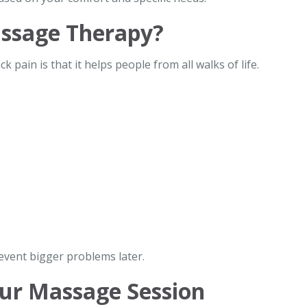
ssage Therapy?
pain is that it helps people from all walks of life.
revent bigger problems later.
ur Massage Session