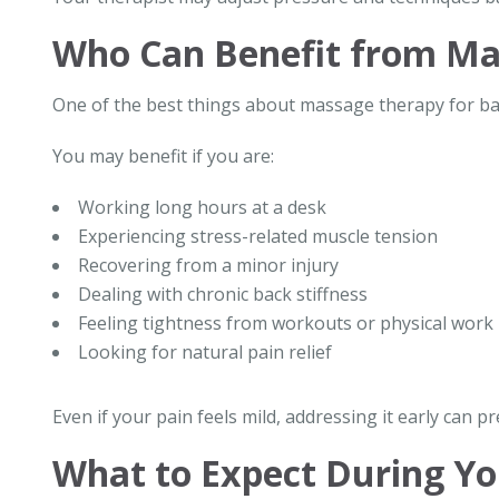
Who Can Benefit from Ma
One of the best things about massage therapy for back 
You may benefit if you are:
Working long hours at a desk
Experiencing stress-related muscle tension
Recovering from a minor injury
Dealing with chronic back stiffness
Feeling tightness from workouts or physical work
Looking for natural pain relief
Even if your pain feels mild, addressing it early can p
What to Expect During Yo