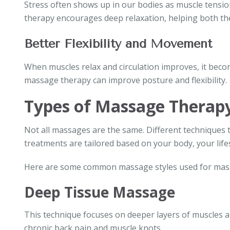
Stress often shows up in our bodies as muscle tensio
therapy encourages deep relaxation, helping both the
Better Flexibility and Movement
When muscles relax and circulation improves, it beco
massage therapy can improve posture and flexibility.
Types of Massage Therapy
Not all massages are the same. Different techniques t
treatments are tailored based on your body, your lifes
Here are some common massage styles used for mass
Deep Tissue Massage
This technique focuses on deeper layers of muscles and
chronic back pain and muscle knots.