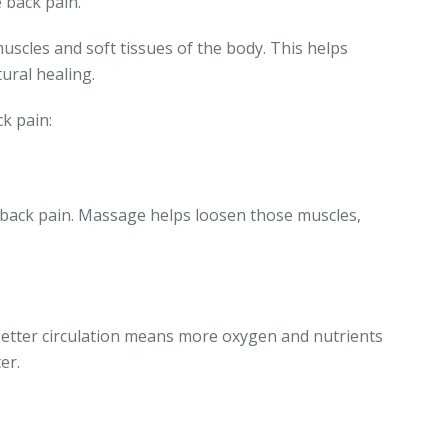
 back pain.
scles and soft tissues of the body. This helps
ural healing.
k pain:
 back pain. Massage helps loosen those muscles,
Better circulation means more oxygen and nutrients
er.