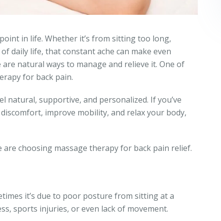
int in life. Whether it’s from sitting too long,
of daily life, that constant ache can make even
re are natural ways to manage and relieve it. One of
erapy for back pain.
el natural, supportive, and personalized. If you’ve
discomfort, improve mobility, and relax your body,
 are choosing massage therapy for back pain relief.
imes it’s due to poor posture from sitting at a
ess, sports injuries, or even lack of movement.