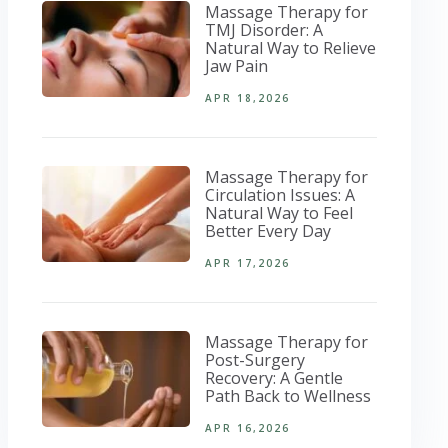
Massage Therapy for
TMJ Disorder: A
Natural Way to Relieve
Jaw Pain
APR 18,2026
Massage Therapy for
Circulation Issues: A
Natural Way to Feel
Better Every Day
APR 17,2026
Massage Therapy for
Post-Surgery
Recovery: A Gentle
Path Back to Wellness
APR 16,2026