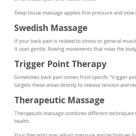
Deep tissue massage applies firm pressure and slow s
Swedish Massage
If your back pain is related to stress or general mus
It uses gentle, flowing movements that relax the body
Trigger Point Therapy
Sometimes back pain comes from specific “trigger poi
targets these areas directly to release tension and re
Therapeutic Massage
Therapeutic massage combines different techniques to
health.
Your therapist may adjust pressure and techniques b