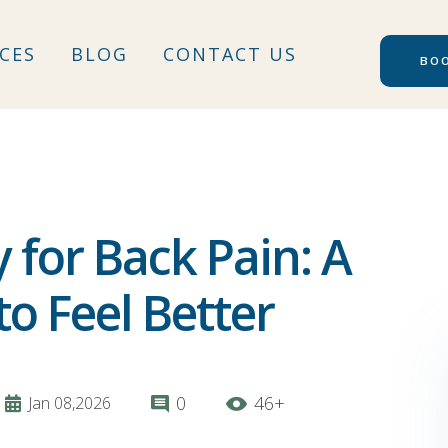
ICES
BLOG
CONTACT US
for Back Pain: A
o Feel Better
0
46+
Jan 08,2026