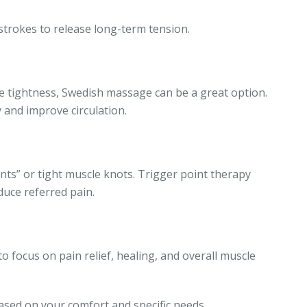
trokes to release long-term tension.
cle tightness, Swedish massage can be a great option.
 and improve circulation.
nts” or tight muscle knots. Trigger point therapy
duce referred pain.
 focus on pain relief, healing, and overall muscle
ased on your comfort and specific needs.