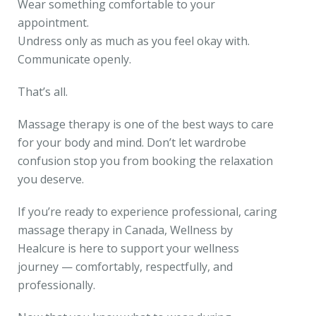
Wear something comfortable to your
appointment.
Undress only as much as you feel okay with.
Communicate openly.
That’s all.
Massage therapy is one of the best ways to care
for your body and mind. Don’t let wardrobe
confusion stop you from booking the relaxation
you deserve.
If you’re ready to experience professional, caring
massage therapy in Canada, Wellness by
Healcure is here to support your wellness
journey — comfortably, respectfully, and
professionally.