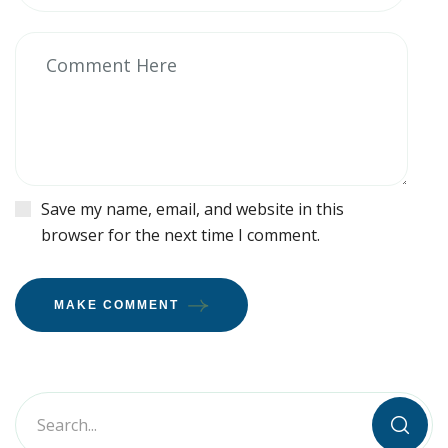
Save my name, email, and website in this
browser for the next time I comment.
MAKE COMMENT