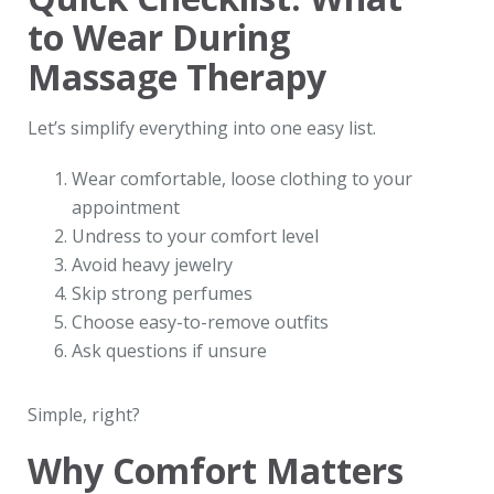
to Wear During
Massage Therapy
Let’s simplify everything into one easy list.
Wear comfortable, loose clothing to your
appointment
Undress to your comfort level
Avoid heavy jewelry
Skip strong perfumes
Choose easy-to-remove outfits
Ask questions if unsure
Simple, right?
Why Comfort Matters