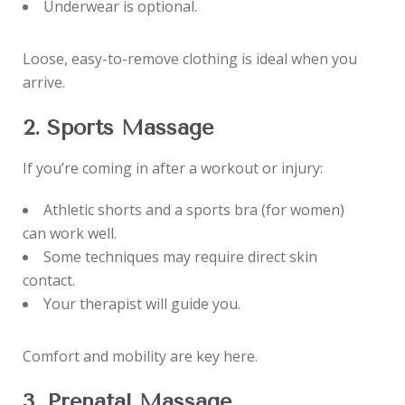
Underwear is optional.
Loose, easy-to-remove clothing is ideal when you
arrive.
2. Sports Massage
If you’re coming in after a workout or injury:
Athletic shorts and a sports bra (for women)
can work well.
Some techniques may require direct skin
contact.
Your therapist will guide you.
Comfort and mobility are key here.
3. Prenatal Massage