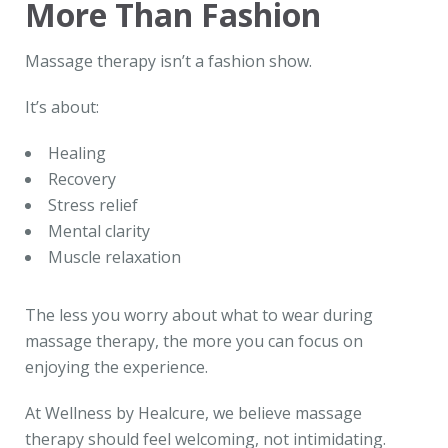
More Than Fashion
Massage therapy isn’t a fashion show.
It’s about:
Healing
Recovery
Stress relief
Mental clarity
Muscle relaxation
The less you worry about what to wear during
massage therapy, the more you can focus on
enjoying the experience.
At Wellness by Healcure, we believe massage
therapy should feel welcoming, not intimidating.