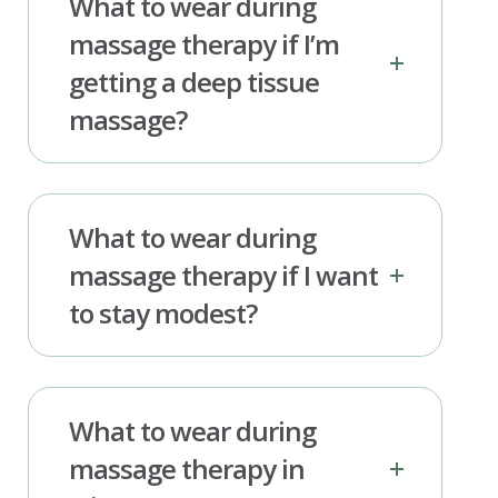
What to wear during
massage therapy if I’m
getting a deep tissue
massage?
What to wear during
massage therapy if I want
to stay modest?
What to wear during
massage therapy in