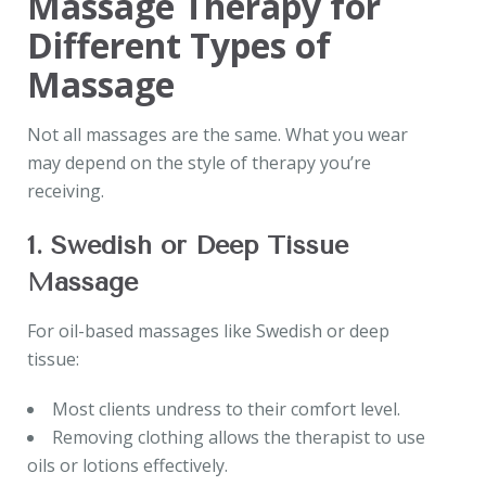
Massage Therapy for
Different Types of
Massage
Not all massages are the same. What you wear
may depend on the style of therapy you’re
receiving.
1. Swedish or Deep Tissue
Massage
For oil-based massages like Swedish or deep
tissue:
Most clients undress to their comfort level.
Removing clothing allows the therapist to use
oils or lotions effectively.