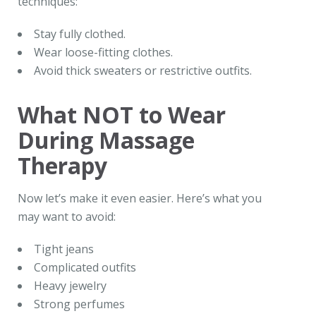
techniques:
Stay fully clothed.
Wear loose-fitting clothes.
Avoid thick sweaters or restrictive outfits.
What NOT to Wear
During Massage
Therapy
Now let’s make it even easier. Here’s what you
may want to avoid:
Tight jeans
Complicated outfits
Heavy jewelry
Strong perfumes