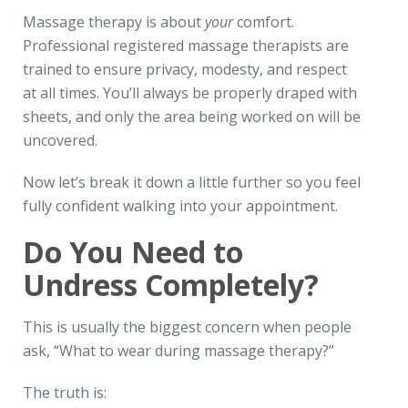
Massage therapy is about
your
comfort.
Professional registered massage therapists are
trained to ensure privacy, modesty, and respect
at all times. You’ll always be properly draped with
sheets, and only the area being worked on will be
uncovered.
Now let’s break it down a little further so you feel
fully confident walking into your appointment.
Do You Need to
Undress Completely?
This is usually the biggest concern when people
ask, “What to wear during massage therapy?”
The truth is: