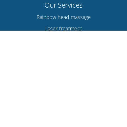
Our Services
Rainbow head massage
Laser treatment
Hydra facial
Acupuncture therapy
Osteopathy
Naturopathy
Links
About Wellness By Healcure
Contact Us
Visit Location