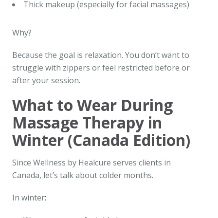
Thick makeup (especially for facial massages)
Why?
Because the goal is relaxation. You don’t want to
struggle with zippers or feel restricted before or
after your session.
What to Wear During
Massage Therapy in
Winter (Canada Edition)
Since Wellness by Healcure serves clients in
Canada, let’s talk about colder months.
In winter
: