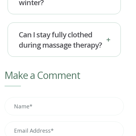
winter?
Can I stay fully clothed
during massage therapy?
Make a Comment