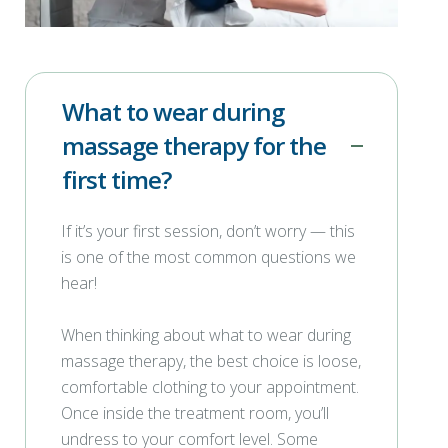
What to wear during
massage therapy for the
first time?
If it’s your first session, don’t worry — this
is one of the most common questions we
hear!
When thinking about what to wear during
massage therapy, the best choice is loose,
comfortable clothing to your appointment.
Once inside the treatment room, you’ll
undress to your comfort level. Some