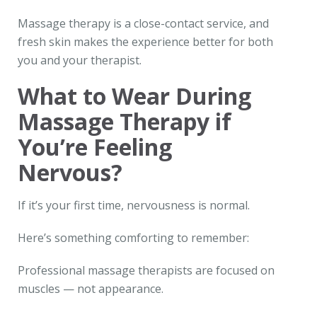
Massage therapy is a close-contact service, and
fresh skin makes the experience better for both
you and your therapist.
What to Wear During
Massage Therapy if
You’re Feeling
Nervous?
If it’s your first time, nervousness is normal.
Here’s something comforting to remember:
Professional massage therapists are focused on
muscles — not appearance.