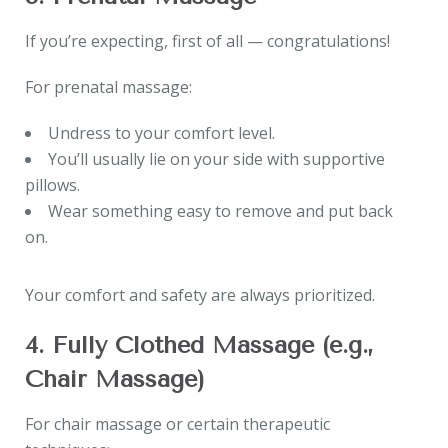
If you’re expecting, first of all — congratulations!
For prenatal massage:
Undress to your comfort level.
You’ll usually lie on your side with supportive
pillows.
Wear something easy to remove and put back
on.
Your comfort and safety are always prioritized.
4. Fully Clothed Massage (e.g.,
Chair Massage)
For chair massage or certain therapeutic