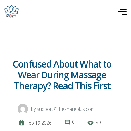
Confused About What to
Wear During Massage
Therapy? Read This First
by
support@theshareplus.com
0
59+
Feb 19,2026