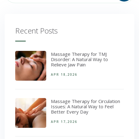
Recent Posts
Massage Therapy for TMJ
Disorder: A Natural Way to
Relieve Jaw Pain
APR 18,2026
Massage Therapy for Circulation
Issues: A Natural Way to Feel
Better Every Day
APR 17,2026