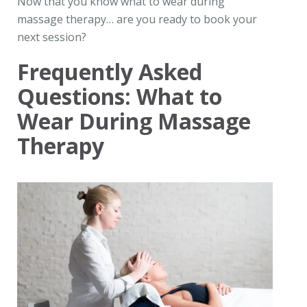
Now that you know what to wear during
massage therapy… are you ready to book your
next session?
Frequently Asked
Questions: What to
Wear During Massage
Therapy