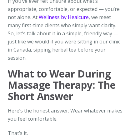
If you’ve ever felt unsure about what’s
appropriate, comfortable, or expected — you’re
not alone. At
Wellness by Healcure
, we meet
many first-time clients who simply want clarity.
So, let’s talk about it in a simple, friendly way —
just like we would if you were sitting in our clinic
in Canada, sipping herbal tea before your
session.
What to Wear During
Massage Therapy: The
Short Answer
Here’s the honest answer: Wear whatever makes
you feel comfortable.
That’s it.