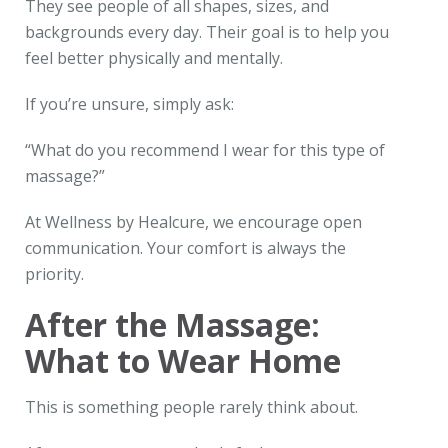
They see people of all shapes, sizes, and
backgrounds every day. Their goal is to help you
feel better physically and mentally.
If you’re unsure, simply ask:
“What do you recommend I wear for this type of
massage?”
At Wellness by Healcure, we encourage open
communication. Your comfort is always the
priority.
After the Massage:
What to Wear Home
This is something people rarely think about.