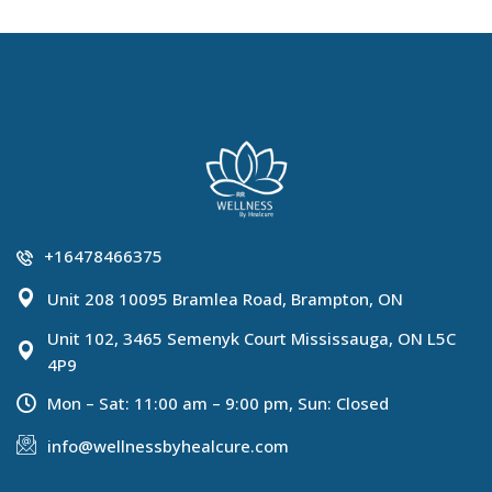
+16478466375
Unit 208 10095 Bramlea Road, Brampton, ON
Unit 102, 3465 Semenyk Court Mississauga, ON L5C
4P9
Mon – Sat: 11:00 am – 9:00 pm, Sun: Closed
info@wellnessbyhealcure.com