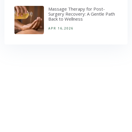
Massage Therapy for Post-
Surgery Recovery: A Gentle Path
Back to Wellness
APR 16,2026