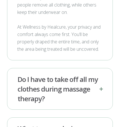
people remove all clothing, while others
keep their underwear on.
At Wellness by Healcure, your privacy and
comfort always come first. You’ll be
properly draped the entire time, and only
the area being treated will be uncovered.
Do I have to take off all my
clothes during massage
therapy?