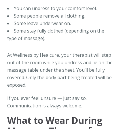
You can undress to your comfort level.
Some people remove all clothing.
Some leave underwear on.
Some stay fully clothed (depending on the
type of massage).
At Wellness by Healcure, your therapist will step
out of the room while you undress and lie on the
massage table under the sheet. You’ll be fully
covered. Only the body part being treated will be
exposed.
If you ever feel unsure — just say so.
Communication is always welcome.
What to Wear During