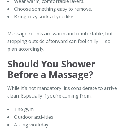
Wear warm, comfortable layers.
Choose something easy to remove.
Bring cozy socks if you like.
Massage rooms are warm and comfortable, but
stepping outside afterward can feel chilly — so
plan accordingly.
Should You Shower
Before a Massage?
While it’s not mandatory, it’s considerate to arrive
clean. Especially if you’re coming from:
The gym
Outdoor activities
A long workday