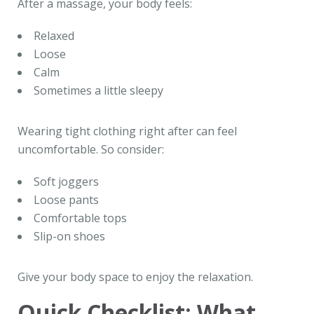
After a massage, your body feels:
Relaxed
Loose
Calm
Sometimes a little sleepy
Wearing tight clothing right after can feel
uncomfortable. So consider:
Soft joggers
Loose pants
Comfortable tops
Slip-on shoes
Give your body space to enjoy the relaxation.
Quick Checklist: What