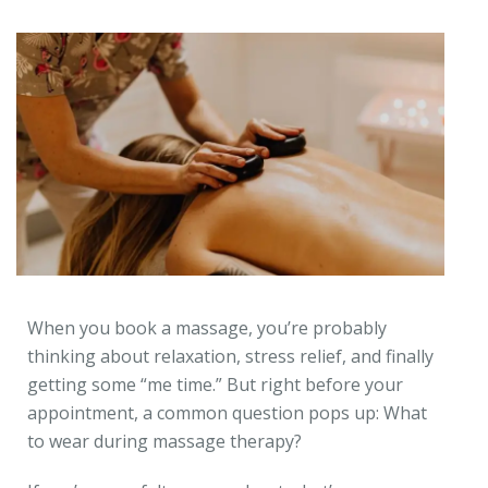
When you book a massage, you’re probably
thinking about relaxation, stress relief, and finally
getting some “me time.” But right before your
appointment, a common question pops up: What
to wear during massage therapy?