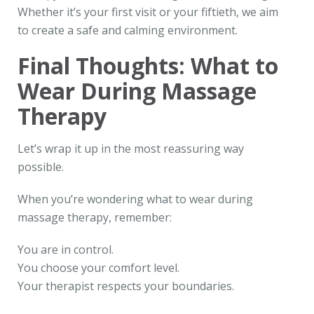
Whether it’s your first visit or your fiftieth, we aim
to create a safe and calming environment.
Final Thoughts: What to
Wear During Massage
Therapy
Let’s wrap it up in the most reassuring way
possible.
When you’re wondering what to wear during
massage therapy, remember:
You are in control.
You choose your comfort level.
Your therapist respects your boundaries.